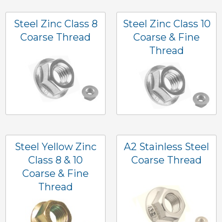
Steel Zinc Class 8
Steel Zinc Class 10
Coarse Thread
Coarse & Fine
Thread
Steel Yellow Zinc
A2 Stainless Steel
Class 8 & 10
Coarse Thread
Coarse & Fine
Thread