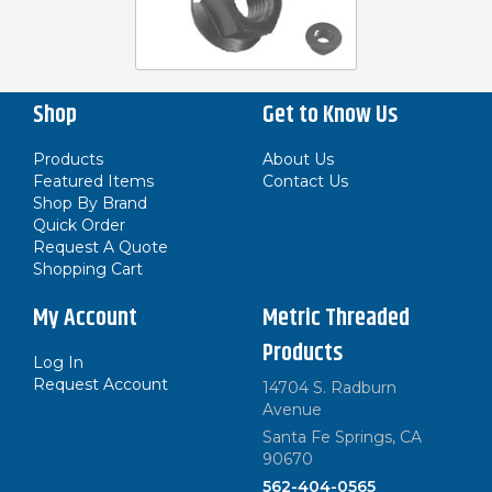
Shop
Get to Know Us
Products
About Us
Featured Items
Contact Us
Shop By Brand
Quick Order
Request A Quote
Shopping Cart
My Account
Metric Threaded
Products
Log In
Request Account
14704 S. Radburn
Avenue
Santa Fe Springs, CA
90670
562-404-0565