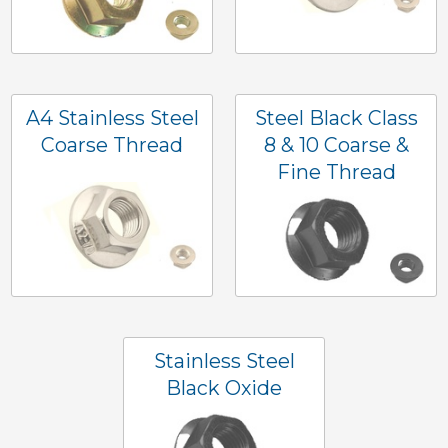
A4 Stainless Steel
Steel Black Class
Coarse Thread
8 & 10 Coarse &
Fine Thread
Stainless Steel
Black Oxide