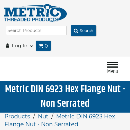
Search
Log In
0
Menu
Metric DIN 6923 Hex Flange Nut -
Non Serrated
Products
Nut
Metric DIN 6923 Hex
Flange Nut - Non Serrated