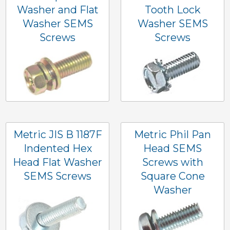
Washer and Flat
Tooth Lock
Washer SEMS
Washer SEMS
Screws
Screws
Metric JIS B 1187F
Metric Phil Pan
Indented Hex
Head SEMS
Head Flat Washer
Screws with
SEMS Screws
Square Cone
Washer