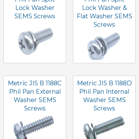
Lock Washer
Lock Washer &
SEMS Screws
Flat Washer SEMS
Screws
Metric JIS B 1188C
Metric JIS B 1188D
Phil Pan External
Phil Pan Internal
Washer SEMS
Washer SEMS
Screws
Screws