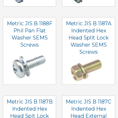
Metric JIS B 1188F
Metric JIS B 1187A
Phil Pan Flat
Indented Hex
Washer SEMS
Head Split Lock
Screws
Washer SEMS
Screws
Metric JIS B 1187B
Metric JIS B 1187C
Indented Hex
Indented Hex
Head Spit Lock
Head External