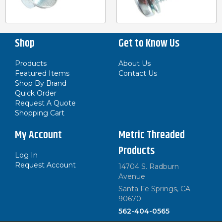
Shop
Get to Know Us
Products
About Us
Featured Items
Contact Us
Shop By Brand
Quick Order
Request A Quote
Shopping Cart
My Account
Metric Threaded
Products
Log In
Request Account
14704 S. Radburn
Avenue
Santa Fe Springs, CA
90670
562-404-0565