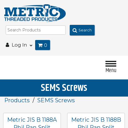
Search
Log In
0
Menu
SEMS Screws
Products
SEMS Screws
Metric JIS B 1188A
Metric JIS B 1188B
Phil Pan Split
Phil Pan Split