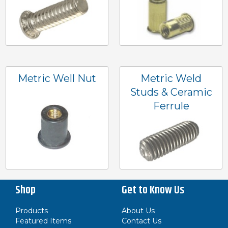
Metric Well Nut
Metric Weld
Studs & Ceramic
Ferrule
Shop
Get to Know Us
Products
About Us
Featured Items
Contact Us