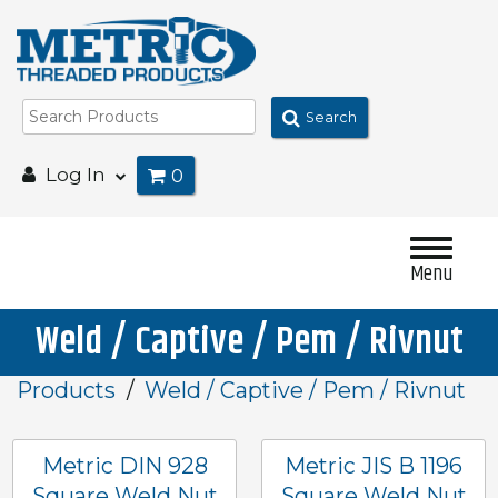
Search
Log In
0
Menu
Weld / Captive / Pem / Rivnut
Products
Weld / Captive / Pem / Rivnut
Metric DIN 928
Metric JIS B 1196
Square Weld Nut
Square Weld Nut