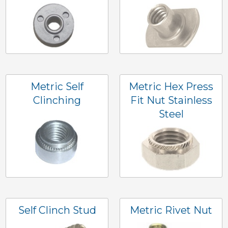
Metric Self
Metric Hex Press
Clinching
Fit Nut Stainless
Steel
Self Clinch Stud
Metric Rivet Nut