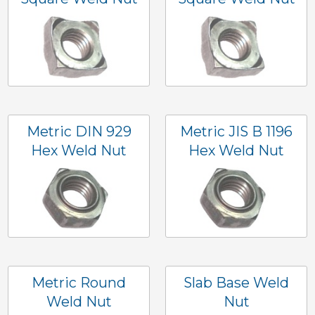
Metric DIN 929
Metric JIS B 1196
Hex Weld Nut
Hex Weld Nut
Metric Round
Slab Base Weld
Weld Nut
Nut