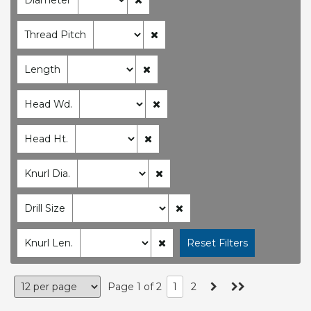
Thread Pitch
Length
Head Wd.
Head Ht.
Knurl Dia.
Drill Size
Knurl Len.
Page 1 of 2
1
2