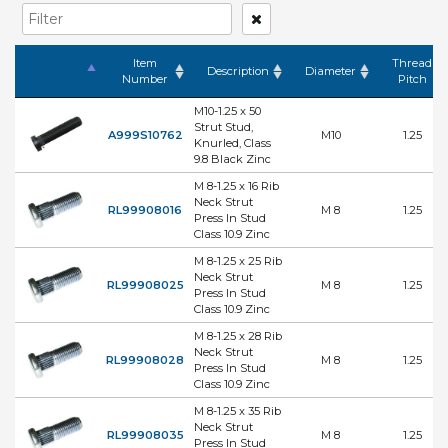
Item
Thread
Description
Diameter
Number
Pitch
M10-1.25 x 50
Strut Stud,
A999S10762
M10
1.25
Knurled, Class
9.8 Black Zinc
M 8-1.25 x 16 Rib
Neck Strut
RL99908016
M 8
1.25
Press In Stud
Class 10.9 Zinc
M 8-1.25 x 25 Rib
Neck Strut
RL99908025
M 8
1.25
Press In Stud
Class 10.9 Zinc
M 8-1.25 x 28 Rib
Neck Strut
RL99908028
M 8
1.25
Press In Stud
Class 10.9 Zinc
M 8-1.25 x 35 Rib
Neck Strut
RL99908035
M 8
1.25
Press In Stud