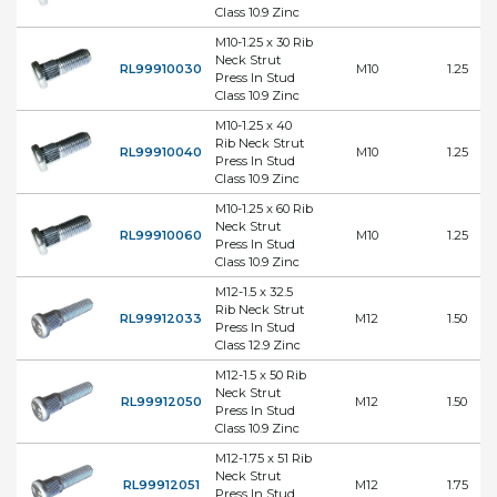
Class 10.9 Zinc
M10-1.25 x 30 Rib
Neck Strut
RL99910030
M10
1.25
Press In Stud
Class 10.9 Zinc
M10-1.25 x 40
Rib Neck Strut
RL99910040
M10
1.25
Press In Stud
Class 10.9 Zinc
M10-1.25 x 60 Rib
Neck Strut
RL99910060
M10
1.25
Press In Stud
Class 10.9 Zinc
M12-1.5 x 32.5
Rib Neck Strut
RL99912033
M12
1.50
Press In Stud
Class 12.9 Zinc
M12-1.5 x 50 Rib
Neck Strut
RL99912050
M12
1.50
Press In Stud
Class 10.9 Zinc
M12-1.75 x 51 Rib
Neck Strut
RL99912051
M12
1.75
Press In Stud