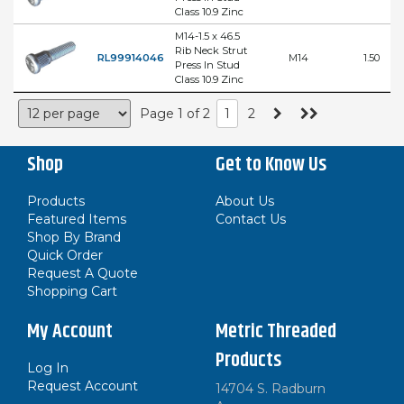
Class 10.9 Zinc
M14-1.5 x 46.5
Rib Neck Strut
RL99914046
M14
1.50
Press In Stud
Class 10.9 Zinc
Page 1 of 2
1
2
Shop
Get to Know Us
Products
About Us
Featured Items
Contact Us
Shop By Brand
Quick Order
Request A Quote
Shopping Cart
My Account
Metric Threaded
Products
Log In
Request Account
14704 S. Radburn