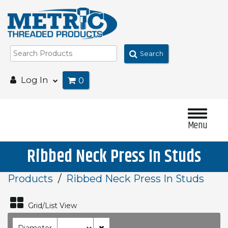
Search
Log In
0
Menu
Ribbed Neck Press In Studs
Products
Ribbed Neck Press In Studs
Grid/List View
Diameter